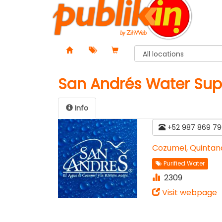
San Andrés Water Sup
Info
+52 987 869 79
Cozumel, Quintan
Purified Water
2309
Visit webpage