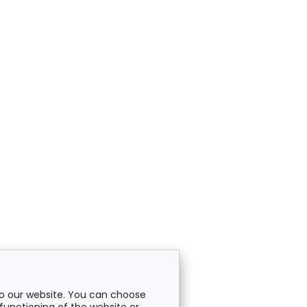
o our website. You can choose
functioning of the website or