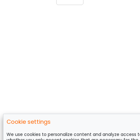
Cookie settings
Follow us on
We use cookies to personalize content and analyze access t
whether you only accept cookies that are necessary for the 