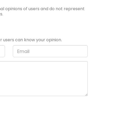
l opinions of users and do not represent
s.
 users can know your opinion.