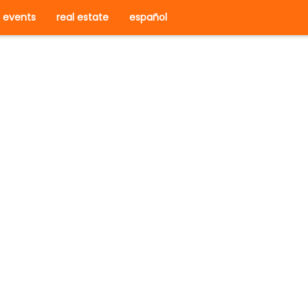
events
real estate
español