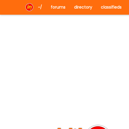
~/
forums
directory
classifieds