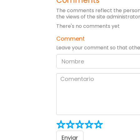
Comments
The comments reflect the persona
the views of the site administrator
There's no comments yet
Comment
Leave your comment so that other