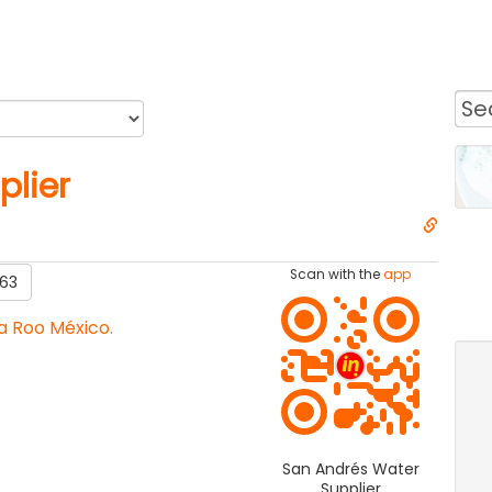
plier
Scan with the
app
63
a Roo México.
San Andrés Water
Supplier