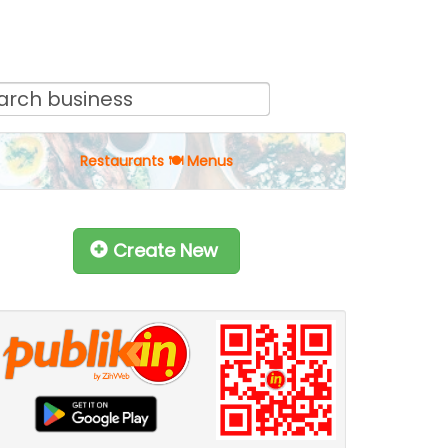
Restaurants 🍽 Menus
Create New