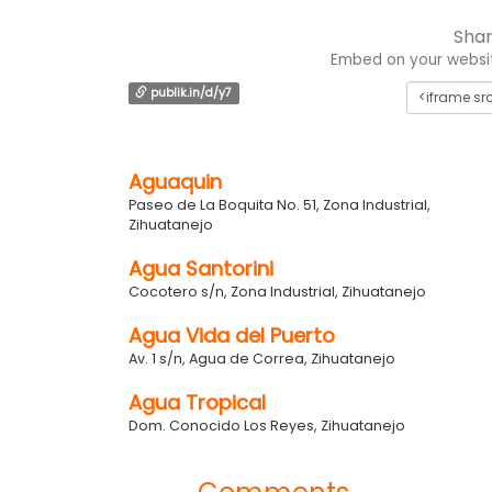
Shar
Embed on your website
publik.in/d/y7
Aguaquin
Paseo de La Boquita No. 51, Zona Industrial,
Zihuatanejo
Agua Santorini
Cocotero s/n, Zona Industrial, Zihuatanejo
Agua Vida del Puerto
Av. 1 s/n, Agua de Correa, Zihuatanejo
Agua Tropical
Dom. Conocido Los Reyes, Zihuatanejo