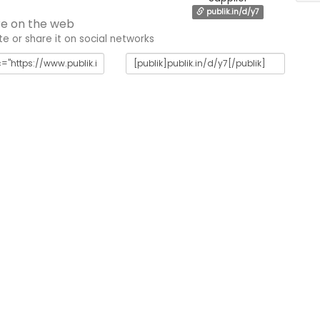
publik.in/d/y7
e on the web
 or share it on social networks