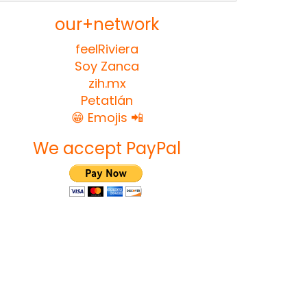
our+network
feelRiviera
Soy Zanca
zih.mx
Petatlán
😁 Emojis 📲
We accept PayPal