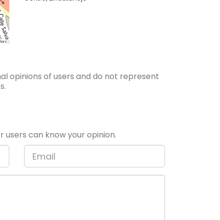
tors
l opinions of users and do not represent
s.
 users can know your opinion.