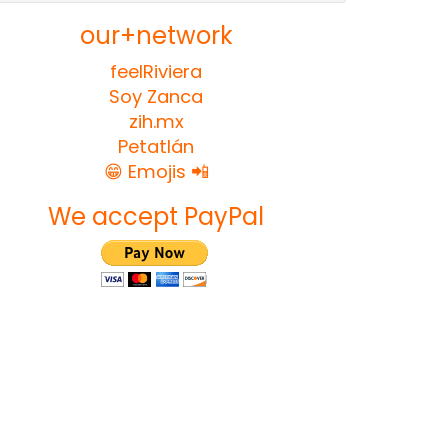
our+network
feelRiviera
Soy Zanca
zih.mx
Petatlán
😁 Emojis 📲
We accept PayPal