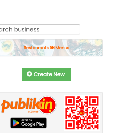
Restaurants 🍽 Menus
Create New