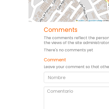
Leaflet
|
©
OpenStreetMap
contribu
Comments
The comments reflect the persona
the views of the site administrator
There's no comments yet
Comment
Leave your comment so that other