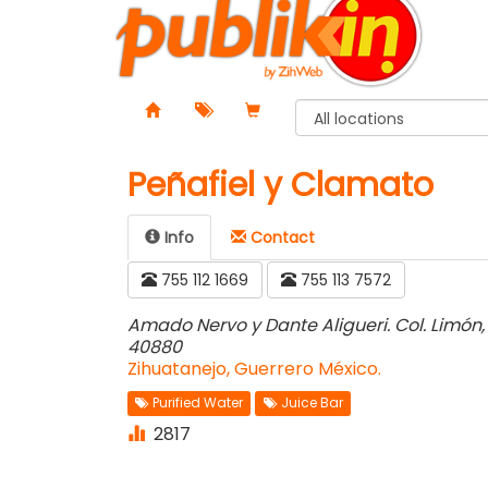
Peñafiel y Clamato
Info
Contact️
755 112 1669
755 113 7572
Amado Nervo y Dante Aligueri. Col. Limón,
40880
Zihuatanejo, Guerrero México.
Purified Water
Juice Bar
2817