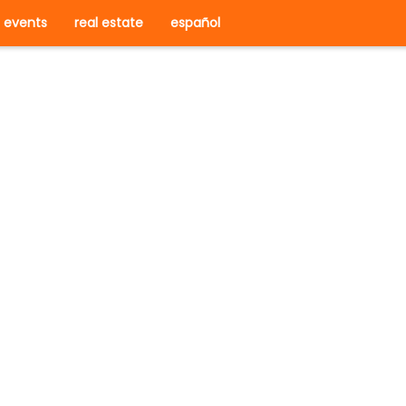
events
real estate
español