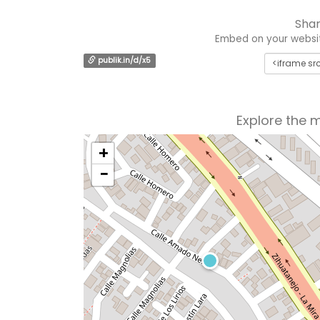
Shar
Embed on your website
publik.in/d/x5
Explore the 
+
−