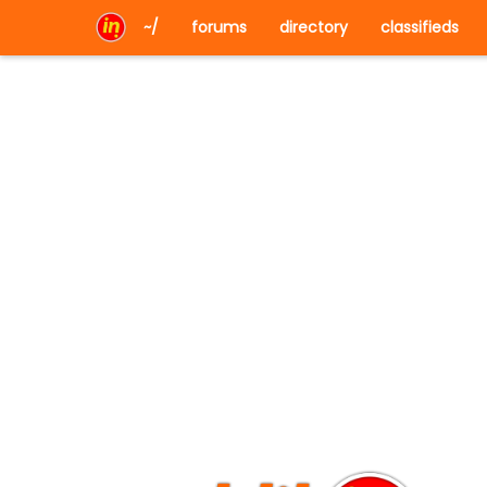
~/
forums
directory
classifieds