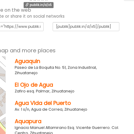
publik.in/d/x5
e on the web
 or share it on social networks
map and more places
Aguaquin
Paseo de La Boquita No. 51, Zona Industrial,
Zihuatanejo
El Ojo de Agua
Zafiro esq. Palmar, Zihuatanejo
Agua Vida del Puerto
Av. 1 s/n, Agua de Correa, Zihuatanejo
Aquapura
Ignacio Manuel Altamirano Esq. Vicente Guerrero. Col.
Centro, Zihuatanejo