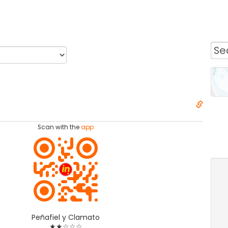
Scan with the
app
Peñafiel y Clamato
★★☆☆☆