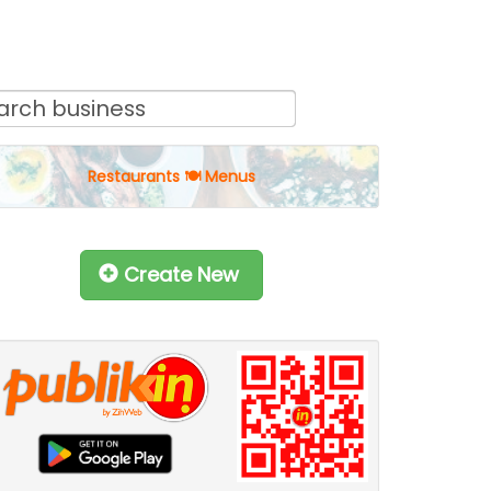
Restaurants 🍽 Menus
Create New