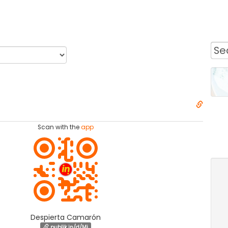
Scan with the
app
Despierta Camarón
publik.in/d/Mi