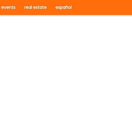
events
real estate
español