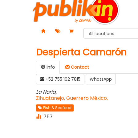
Despierta Camarón
Info
Contact️
+52 755 102 7815
WhatsApp
La Noria,
Zihuatanejo, Guerrero México.
Fish & Seafood
757