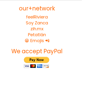
our+network
feelRiviera
Soy Zanca
zih.mx
Petatlán
😁 Emojis 📲
We accept PayPal