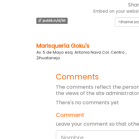
Shar
Embed on your website
publik.in/d/Mi
Marisquería Goku's
Av. 5 de Mayo esq. Antonia Nava Col. Centro ,
Zihuatanejo
Comments
The comments reflect the persona
the views of the site administrator
There's no comments yet
Comment
Leave your comment so that other