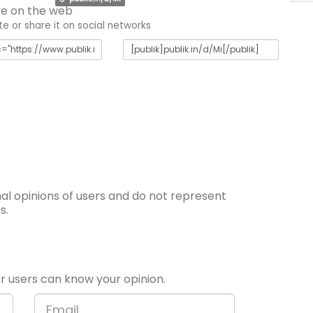
e on the web
 or share it on social networks
l opinions of users and do not represent
s.
 users can know your opinion.