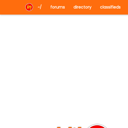
~/
forums
directory
classifieds