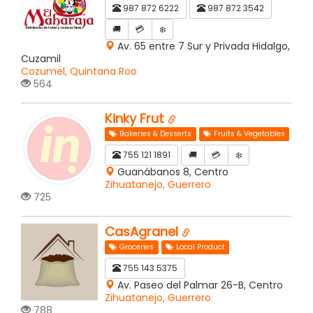
987 872 6222
987 872 3542
🚚
💳
❄️
Av. 65 entre 7 Sur y Privada Hidalgo,
Cuzamil
Cozumel, Quintana Roo
564
Kinky Frut
Bakeries & Desserts
Fruits & Vegetables
755 121 1891
🚚
💳
❄️
Guanábanos 8, Centro
Zihuatanejo, Guerrero
725
CasAgranel
Groceries
Local Product
755 143 5375
Av. Paseo del Palmar 26-B, Centro
Zihuatanejo, Guerrero
788