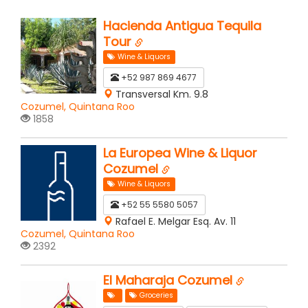
Hacienda Antigua Tequila
Tour
Wine & Liquors
+52 987 869 4677
Transversal Km. 9.8
Cozumel, Quintana Roo
1858
La Europea Wine & Liquor
Cozumel
Wine & Liquors
+52 55 5580 5057
Rafael E. Melgar Esq. Av. 11
Cozumel, Quintana Roo
2392
El Maharaja Cozumel
Groceries