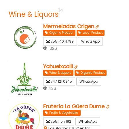
14
Wine & Liquors
Mermeladas Origen
Organic Product
Local Product
755 140 4799
WhatsApp
1026
Yahuelxcalli
Wine & Liquors
Organic Product
747 121 0245
WhatsApp
436
Frutería La Güera Dume
Fruits & Vegetables
755 115 7192
WhatsApp
Las Palmas 6, Centro