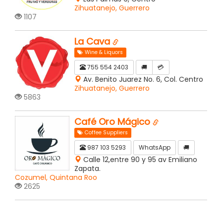
Zihuatanejo, Guerrero
1107
La Cava
Wine & Liquors
755 554 2403
🚚
💳
Av. Benito Juarez No. 6, Col. Centro
Zihuatanejo, Guerrero
5863
Café Oro Mágico
Coffee Suppliers
987 103 5293
WhatsApp
🚚
Calle 12,entre 90 y 95 av Emiliano
Zapata.
Cozumel, Quintana Roo
2625