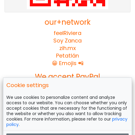
our+network
feelRiviera
Soy Zanca
zih.mx
Petatlán
😁 Emojis 📲
We accept PayPal
Cookie settings
We use cookies to personalize content and analyze
access to our website. You can choose whether you only
Follow us on
accept cookies that are necessary for the functioning of
the website or whether you also want to allow tracking
cookies. For more information, please refer to our
privacy
policy
.