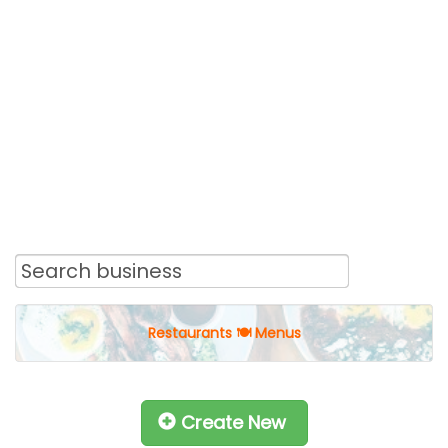
Restaurants 🍽 Menus
Create New