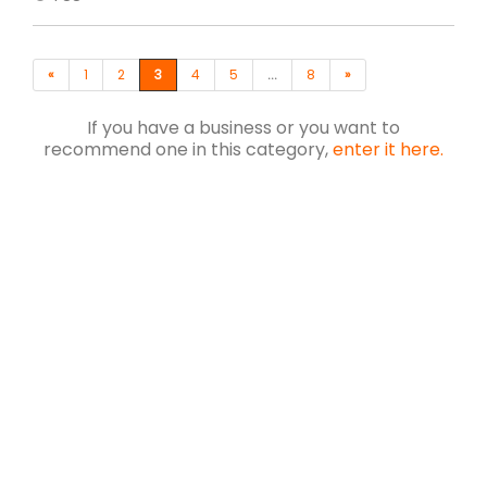
«
1
2
3
4
5
...
8
»
If you have a business or you want to
recommend one in this category,
enter it here.