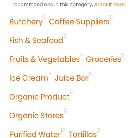
recommend one in this category,
enter it here.
2
11
Butchery
Coffee Suppliers
3
Fish & Seafood
7
5
Fruits & Vegetables
Groceries
6
6
Ice Cream
Juice Bar
9
Organic Product
9
Organic Stores
10
3
Purified Water
Tortillas