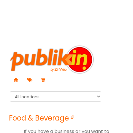
Food & Beverage
If you have a business or you want to