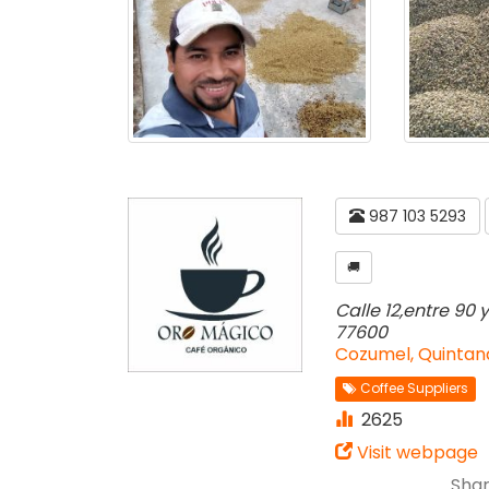
987 103 5293
🚚
Calle 12,entre 90 
77600
Cozumel, Quintan
Coffee Suppliers
2625
Visit webpage
Shar