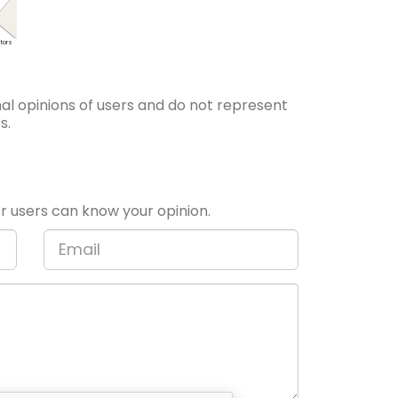
tors
l opinions of users and do not represent
s.
 users can know your opinion.