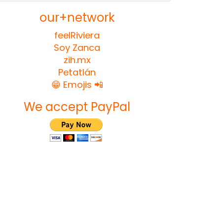
our+network
feelRiviera
Soy Zanca
zih.mx
Petatlán
😁 Emojis 📲
We accept PayPal