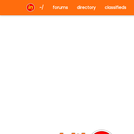
~/
forums
directory
classifieds