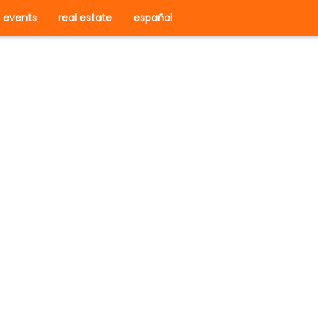
events
real estate
español