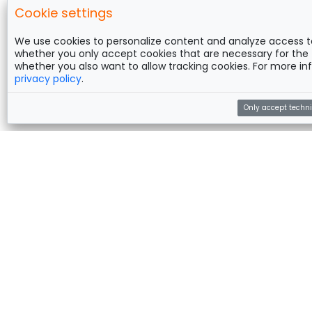
Cookie settings
We use cookies to personalize content and analyze access t
whether you only accept cookies that are necessary for the 
whether you also want to allow tracking cookies. For more inf
privacy policy
.
Only accept techni