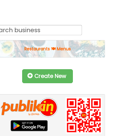
Restaurants 🍽 Menus
Create New