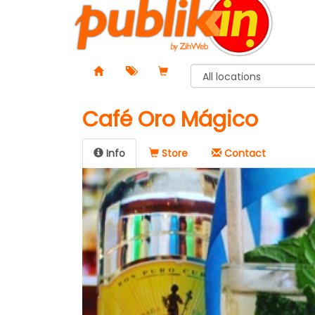
Café Oro Mágico
Info
Store
Contact️