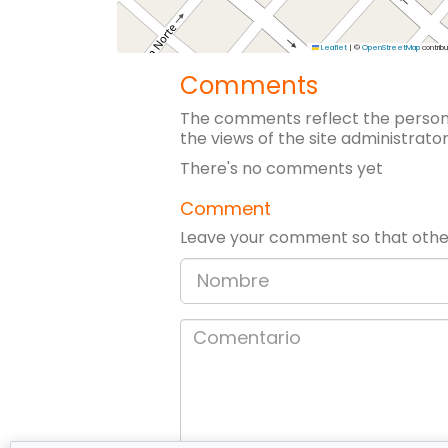
Leaflet
|
©
OpenStreetMap
contribu
Comments
The comments reflect the persona
the views of the site administrator
There's no comments yet
Comment
Leave your comment so that other