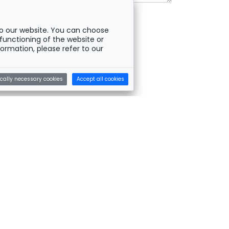
o our website. You can choose
functioning of the website or
ormation, please refer to our
cally necessary cookies
Accept all cookies