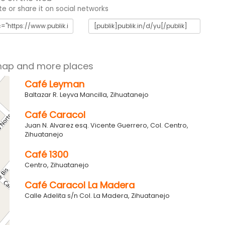
 or share it on social networks
map and more places
Café Leyman
Baltazar R. Leyva Mancilla, Zihuatanejo
Café Caracol
Juan N. Alvarez esq. Vicente Guerrero, Col. Centro,
Zihuatanejo
Café 1300
Centro, Zihuatanejo
Café Caracol La Madera
Calle Adelita s/n Col. La Madera, Zihuatanejo