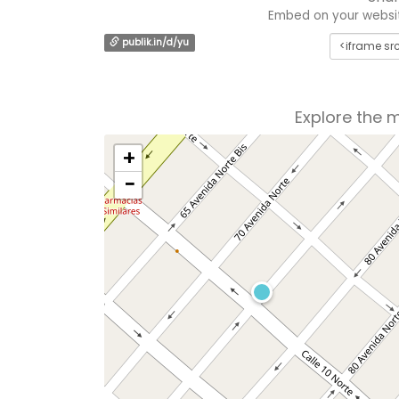
Embed on your website
publik.in/d/yu
Explore the 
+
−