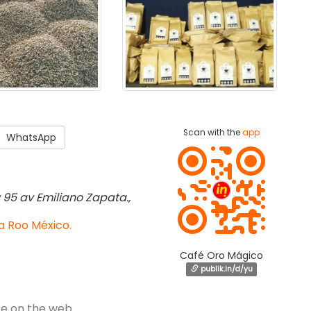
Scan with the
app
WhatsApp
y 95 av Emiliano Zapata.,
a Roo México.
Café Oro Mágico
publik.in/d/yu
e on the web