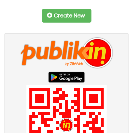
Create New