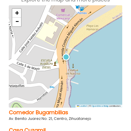
+
−
Leaflet
|
©
OpenStreetMap
contributors
Comedor Bugambilias
Av. Benito Juarez No. 21, Centro, Zihuatanejo
Casa Cuzamil