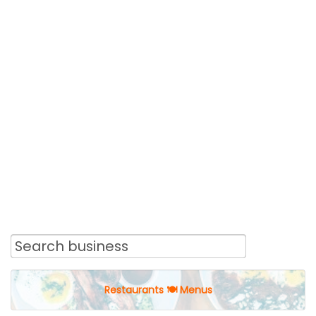
Restaurants 🍽 Menus