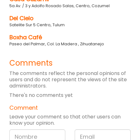
5a Av. / 3 y Adolfo Rosado Salas, Centro, Cozumel
Del Cielo
Satelite Sur 5 Centro, Tulum
Boxha Café
Paseo del Palmar, Col. La Madera , Zihuatanejo
Comments
The comments reflect the personal opinions of
users and do not represent the views of the site
administrators.
There's no comments yet
Comment
Leave your comment so that other users can
know your opinion.