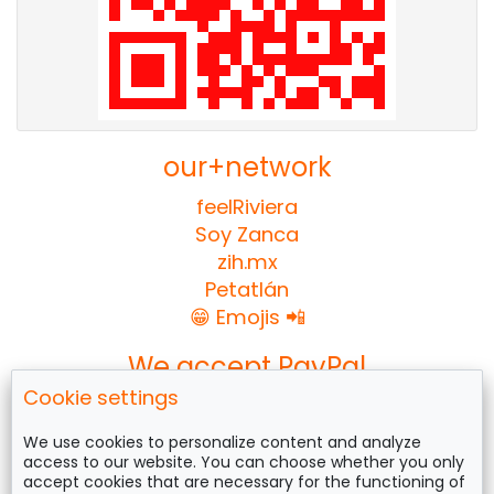
our+network
feelRiviera
Soy Zanca
zih.mx
Petatlán
😁 Emojis 📲
We accept PayPal
Cookie settings
We use cookies to personalize content and analyze
access to our website. You can choose whether you only
Follow us on
accept cookies that are necessary for the functioning of