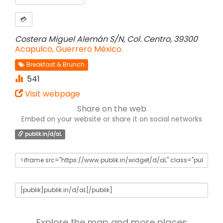
💳
Costera Miguel Alemán S/N, Col. Centro, 39300
Acapulco, Guerrero México.
Breakfast & Brunch
541
Visit webpage
Share on the web
Embed on your website or share it on social networks
publik.in/d/aL
Explore the map and more places