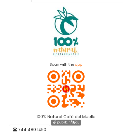
Scan with the
app
100% Natural Café del Muelle
publik.in/d/aL
744 480 1450