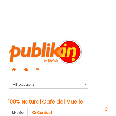
100% Natural Café del Muelle
Info
Contact️